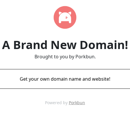
A Brand New Domain!
Brought to you by Porkbun.
Get your own domain name and website!
Powered by
Porkbun